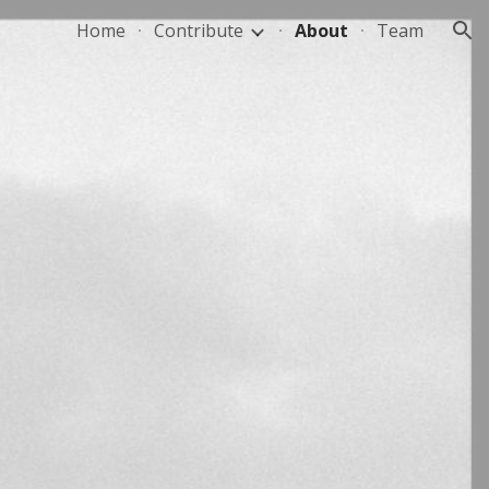
Home
Contribute
About
Team
ion