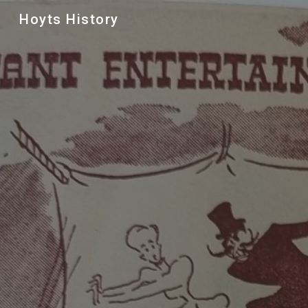
Hoyts History
Sk