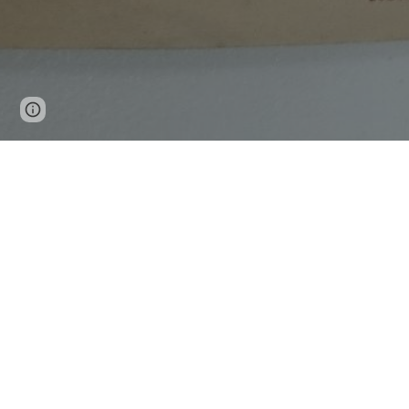
Page
Google Sites
Report abuse
updated