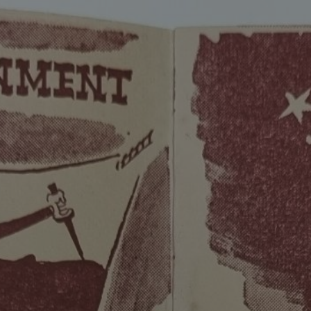
ip to main content
Skip to navigat