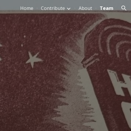
Home
Contribute
About
Team
ion