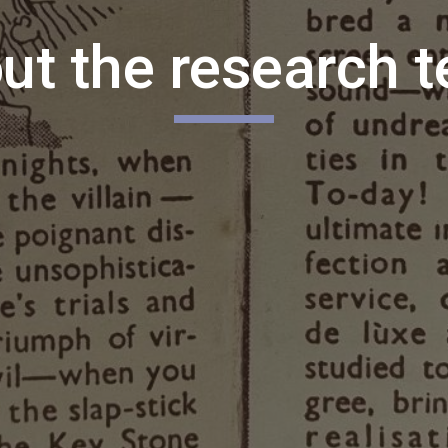
ut the research 